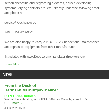
screen decoating and degreasing systems, screen developing
systems, drying cabinets etc. etc. directly under the following email
and phone no.:
service@bochonow.de
+49 (0)151 42099543
We are also happy to carry out DGUV V3 inspections, maintenance
and repairs on equipment from other manufacturers.
Translated with www.DeepL.com/Translator (free version)
Show All »
News
From the Desk of
Hermann Marburger-Theimer
LOPEC 2026 munich
We will be exhibiting at LOPEC 2026 in Munich, stand BO-
615.
more »
(04.02.2026 15:05)