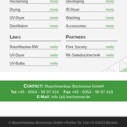
Reclaiming
more
Developing
more
Drying
more
IR-Dryer
more
UV-Dryer
more
Washing
more
Destillation
more
Accessories
more
Links
Partners
RotorWasher-RW
mehr
Print Society
mehr
UV-Dryer
mehr
RK-Siebdrucktechnik
mehr
UV-Bulbs
mehr
Contact:
Maschinenbau Bochonow GmbH
Tel
+49 - 6054 - 90 97 416
Fax
+49 - 6054 - 90 97 418
E-Mail:
info (at) bochonow.de
© Maschinenbau Bochonow GmbH • Rohler Str. 12a • D-63633 Birstein