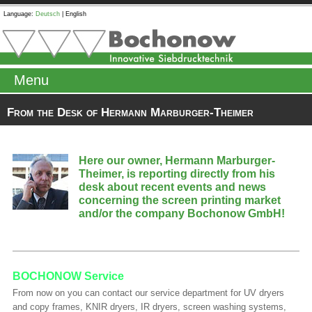
Language:
Deutsch
|
English
Menu
From the Desk of Hermann Marburger-Theimer
Here our owner, Hermann Marburger-
Theimer, is reporting directly from his
desk about recent events and news
concerning the screen printing market
and/or the company Bochonow GmbH!
BOCHONOW Service
From now on you can contact our service department for UV dryers
and copy frames, KNIR dryers, IR dryers, screen washing systems,