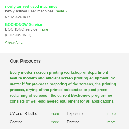
newly arrived used machines
newly arrived used machines
more »
(26.12.2024 16:15)
BOCHONOW Service
BOCHONO service
more »
(26.07.2022 15:53)
Show All »
Our Products
Every modern screen printing workshop or department
feature modern and efficient screen printing equipment! No
matter if for pre-press preparing of the screens, the printing
process, drying of the printed substrates or post-press
reclaining of screens - the current Bochonow-programme
consists of well-engineered equipment for all applications.
UV and IR bulbs
more
Exposure
more
Coating
more
Printing
more