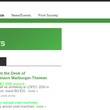
cts
News/Events
Print Society
TS
m the Desk of
mann Marburger-Theimer
EC 2026 munich
ill be exhibiting at LOPEC 2026 in
ch, stand BO-615.
more »
2.2026 15:05)
y arrived used machines
y arrived used machines
more »