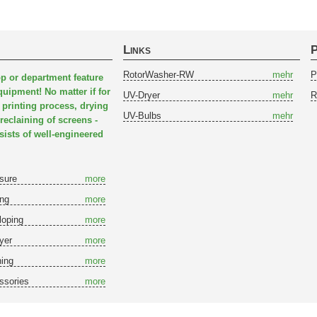
Links
P
RotorWasher-RW
mehr
P
p or department feature
quipment! No matter if for
UV-Dryer
mehr
R
 printing process, drying
UV-Bulbs
mehr
reclaining of screens -
sts of well-engineered
sure
more
ing
more
loping
more
yer
more
ing
more
ssories
more