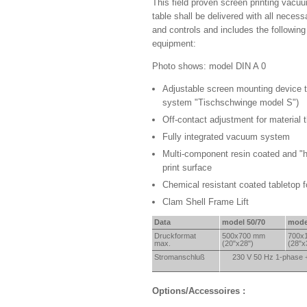
This field proven screen printing vacuu
table shall be delivered with all neces
and controls and includes the followin
equipment:
Photo shows: model DIN A 0
Adjustable screen mounting device t
system "Tischschwinge model S")
Off-contact adjustment for material 
Fully integrated vacuum system
Multi-component resin coated and "h
print surface
Chemical resistant coated tabletop 
Clam Shell Frame Lift
Data
model 50/70
mode
Druckformat
500x
700 mm
700x
max.
(20"x28")
(28"x
Strom
anschluß
230 V 50 Hz 1-phase 
Options/Accessoires :