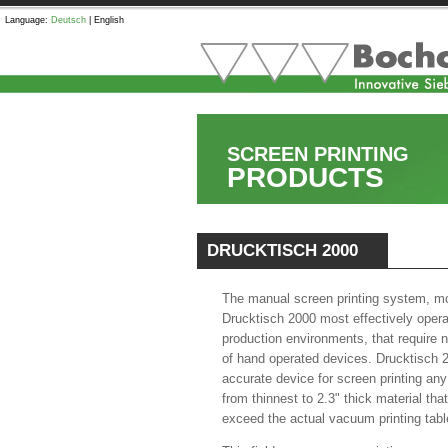
Language:
Deutsch
|
English
SCREEN PRINTING
PRODUCTS
DRUCKTISCH 2000
The manual screen printing system, m
Drucktisch 2000 most effectively opera
production environments, that require 
of hand operated devices. Drucktisch 
accurate device for screen printing any
from thinnest to 2.3" thick material th
exceed the actual vacuum printing tabl