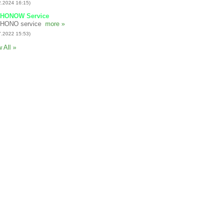
2.2024 16:15)
HONOW Service
HONO service
more »
7.2022 15:53)
 All »