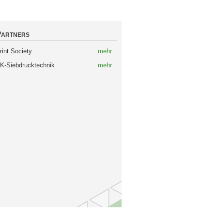
artners
rint Society
mehr
K-Siebdrucktechnik
mehr