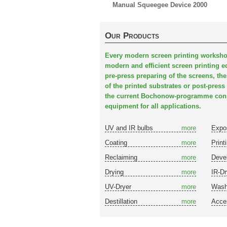
Manual Squeegee Device 2000
Our Products
Every modern screen printing worksho
modern and efficient screen printing e
pre-press preparing of the screens, the
of the printed substrates or post-press 
the current Bochonow-programme consi
equipment for all applications.
UV and IR bulbs
more
Expo
Coating
more
Print
Reclaiming
more
Deve
Drying
more
IR-Dr
UV-Dryer
more
Wash
Destillation
more
Acce