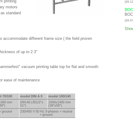
m printing
(26.1
sary motors
BOC
g as standard
BOC
(26.0
Show
o accommodate different frame size ( the field proven
thickness of up to 2.3"
ammerfest" vacuum printing table top for flat and smooth
for ease of maintenance
l 70/100
model DIN A 0
model 100/140
1000 mm
DIN A0 (351/2"x
1000x
1400 mm
39")
51")
(39"x
55")
+ ground
230/400 V 50 Hz 3-phases + neutral
+ ground