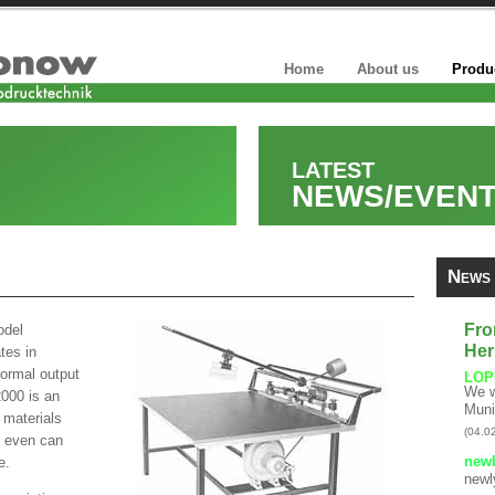
Home
About us
Produ
LATEST
NEWS/EVEN
News
Fro
odel
Her
tes in
normal output
LOP
We w
2000 is an
Muni
 materials
(04.0
at even can
newl
e.
newl