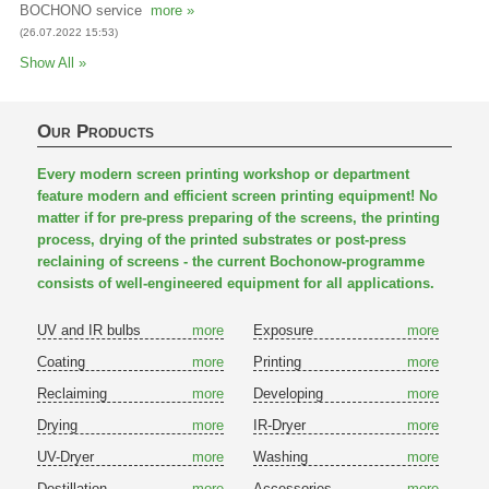
BOCHONO service
more »
(26.07.2022 15:53)
Show All »
Our Products
Every modern screen printing workshop or department
feature modern and efficient screen printing equipment! No
matter if for pre-press preparing of the screens, the printing
process, drying of the printed substrates or post-press
reclaining of screens - the current Bochonow-programme
consists of well-engineered equipment for all applications.
UV and IR bulbs
more
Exposure
more
Coating
more
Printing
more
Reclaiming
more
Developing
more
Drying
more
IR-Dryer
more
UV-Dryer
more
Washing
more
Destillation
more
Accessories
more