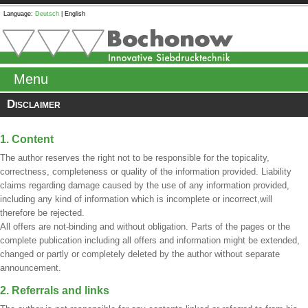
Language:
Deutsch
|
English
Menu
Disclaimer
1. Content
The author reserves the right not to be responsible for the topicality,
correctness, completeness or quality of the information provided. Liability
claims regarding damage caused by the use of any information provided,
including any kind of information which is incomplete or incorrect,will
therefore be rejected.
All offers are not-binding and without obligation. Parts of the pages or the
complete publication including all offers and information might be extended,
changed or partly or completely deleted by the author without separate
announcement.
2. Referrals and links