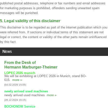
published postal addresses, telephone or fax numbers and email addresses
for marketing purposes is prohibited, offenders sending unwanted spam
messages will be punished.
5. Legal validity of this disclaimer
This disclaimer is to be regarded as part of the internet publication which you
were referred from. If sections or individual terms of this statement are not
legal or correct, the content or validity of the other parts remain uninfluenced
by this fact.
News
From the Desk of
Hermann Marburger-Theimer
LOPEC 2026 munich
We will be exhibiting at LOPEC 2026 in Munich, stand BO-
615.
more »
(04.02.2026 15:05)
newly arrived used machines
newly arrived used machines
more »
(26.12.2024 16:15)
BOCHONOW Service