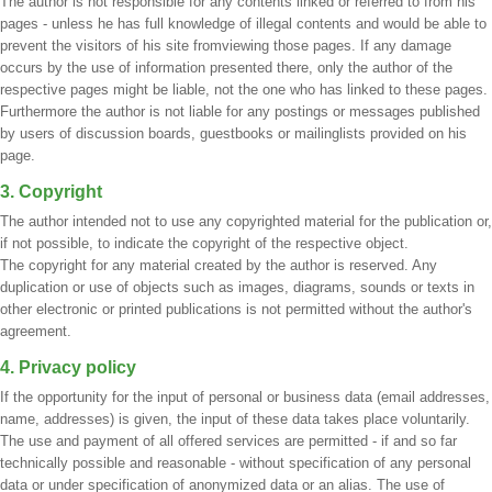
The author is not responsible for any contents linked or referred to from his
pages - unless he has full knowledge of illegal contents and would be able to
prevent the visitors of his site fromviewing those pages. If any damage
occurs by the use of information presented there, only the author of the
respective pages might be liable, not the one who has linked to these pages.
Furthermore the author is not liable for any postings or messages published
by users of discussion boards, guestbooks or mailinglists provided on his
page.
3. Copyright
The author intended not to use any copyrighted material for the publication or,
if not possible, to indicate the copyright of the respective object.
The copyright for any material created by the author is reserved. Any
duplication or use of objects such as images, diagrams, sounds or texts in
other electronic or printed publications is not permitted without the author's
agreement.
4. Privacy policy
If the opportunity for the input of personal or business data (email addresses,
name, addresses) is given, the input of these data takes place voluntarily.
The use and payment of all offered services are permitted - if and so far
technically possible and reasonable - without specification of any personal
data or under specification of anonymized data or an alias. The use of