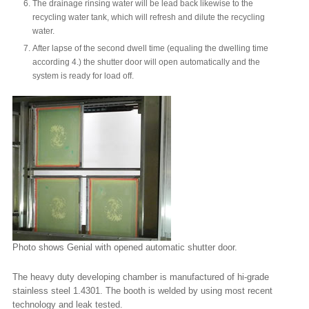
The drainage rinsing water will be lead back likewise to the
recycling water tank, which will refresh and dilute the recycling
water.
After lapse of the second dwell time (equaling the dwelling time
according 4.) the shutter door will open automatically and the
system is ready for load off.
Photo shows Genial with opened automatic shutter door.
The heavy duty developing chamber is manufactured of hi-grade
stainless steel 1.4301. The booth is welded by using most recent
technology and leak tested.