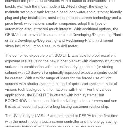
convince the professional visitors with a bunch of innovations. The
backlit wall with the most modern LED-technology, the easy to
maintain swing out tank for the closed loop water and customer friendly
plug-and-play installation, most modern touch-screen-technology and a
price level, which allows smaller companies adopt this type of
automation also, attracted much interest. With additional options, the
GENIAL is also available as a combined Developing-/Degreasing-Plant
or as a Developing-/Degreasing- and Reclaiming-Plant, in different
sizes including jumbo sizes up to 4x8 meter.
The combined exposure plant BOXLITE was able to proof excellent
exposure results using the new rubber blanket with diamond-structured
surface. In combination with the optional drying cabinet (or storing
cabinet with 10 drawers) a optimally equipped exposure centre could
be created. With a wider range of ideas for the forced use of light
sources with shutter-systems instead of quickstart-systems, a lot of
visitors took background information’s with them. For the various
applications, the BOXLITE is offered with both systems, but
BOCHONOW feels responsible for advising their customers and see
this as an essential part of a long lasting customer relationship.
The UV-belt-dryer UV-Star² was presented at FESPA for the first time
with the most modern touch-screen-controller and the energy saving