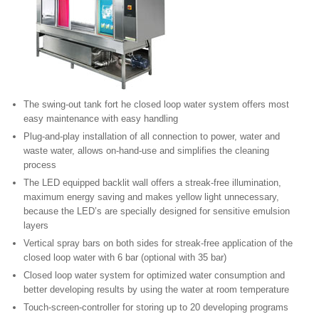
The swing-out tank fort he closed loop water system offers most
easy maintenance with easy handling
Plug-and-play installation of all connection to power, water and
waste water, allows on-hand-use and simplifies the cleaning
process
The LED equipped backlit wall offers a streak-free illumination,
maximum energy saving and makes yellow light unnecessary,
because the LED’s are specially designed for sensitive emulsion
layers
Vertical spray bars on both sides for streak-free application of the
closed loop water with 6 bar (optional with 35 bar)
Closed loop water system for optimized water consumption and
better developing results by using the water at room temperature
Touch-screen-controller for storing up to 20 developing programs