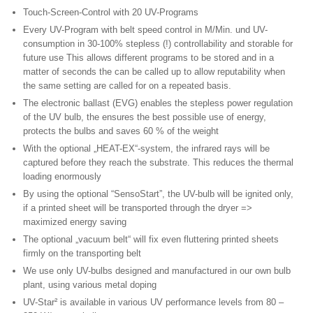
Touch-Screen-Control with 20 UV-Programs
Every UV-Program with belt speed control in M/Min. und UV-
consumption in 30-100% stepless (!) controllability and storable for
future use This allows different programs to be stored and in a
matter of seconds the can be called up to allow reputability when
the same setting are called for on a repeated basis.
The electronic ballast (EVG) enables the stepless power regulation
of the UV bulb, the ensures the best possible use of energy,
protects the bulbs and saves 60 % of the weight
With the optional „HEAT-EX“-system, the infrared rays will be
captured before they reach the substrate. This reduces the thermal
loading enormously
By using the optional “SensoStart”, the UV-bulb will be ignited only,
if a printed sheet will be transported through the dryer =>
maximized energy saving
The optional „vacuum belt“ will fix even fluttering printed sheets
firmly on the transporting belt
We use only UV-bulbs designed and manufactured in our own bulb
plant, using various metal doping
UV-Star² is available in various UV performance levels from 80 –