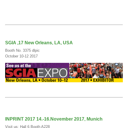
SGIA ‚17 New Orleans, LA, USA
Booth No. 3375 dlpic
October 10-12 2017
INPRINT 2017 14.-16.November 2017, Munich
Visit us: Hall 6 Booth A228