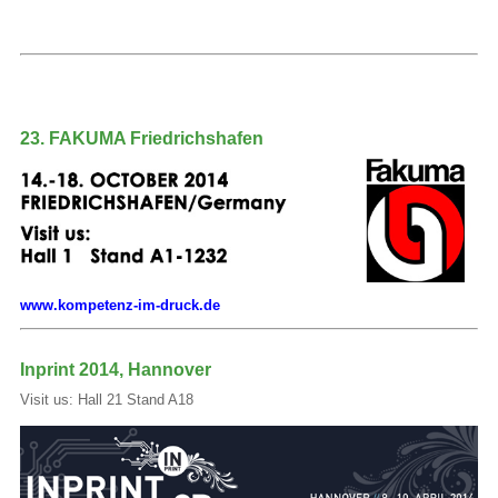
23. FAKUMA Friedrichshafen
www.kompetenz-im-druck.de
Inprint 2014, Hannover
Visit us: Hall 21 Stand A18