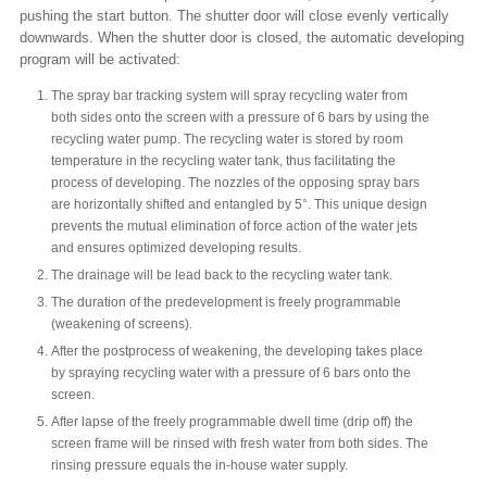
pushing the start button. The shutter door will close evenly vertically
downwards. When the shutter door is closed, the automatic developing
program will be activated:
The spray bar tracking system will spray recycling water from
both sides onto the screen with a pressure of 6 bars by using the
recycling water pump. The recycling water is stored by room
temperature in the recycling water tank, thus facilitating the
process of developing. The nozzles of the opposing spray bars
are horizontally shifted and entangled by 5°. This unique design
prevents the mutual elimination of force action of the water jets
and ensures optimized developing results.
The drainage will be lead back to the recycling water tank.
The duration of the predevelopment is freely programmable
(weakening of screens).
After the postprocess of weakening, the developing takes place
by spraying recycling water with a pressure of 6 bars onto the
screen.
After lapse of the freely programmable dwell time (drip off) the
screen frame will be rinsed with fresh water from both sides. The
rinsing pressure equals the in-house water supply.