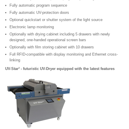
Fully automatic program sequence
Fully automatic UV-protection doors
Optional quickstart or shutter system of the light source
Electronic lamp monitoring
Optionally with drying cabinet including 5 drawers with newly
designed, one-handed operational screen bars
Optionally with film storing cabinet with 10 drawers
Full RFID-compatible with display monitoring and Ethernet cross-
linking
UV-Star² - futuristic UV-Dryer equipped with the latest features