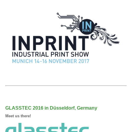
GLASSTEC 2016 in Düsseldorf, Germany
Meet us there!