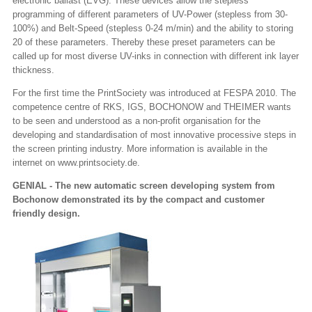
electronic ballast (EVG). These devices allow the stepless
programming of different parameters of UV-Power (stepless from 30-
100%) and Belt-Speed (stepless 0-24 m/min) and the ability to storing
20 of these parameters. Thereby these preset parameters can be
called up for most diverse UV-inks in connection with different ink layer
thickness.
For the first time the PrintSociety was introduced at FESPA 2010. The
competence centre of RKS, IGS, BOCHONOW and THEIMER wants
to be seen and understood as a non-profit organisation for the
developing and standardisation of most innovative processive steps in
the screen printing industry. More information is available in the
internet on www.printsociety.de.
GENIAL - The new automatic screen developing system from
Bochonow demonstrated its by the compact and customer
friendly design.