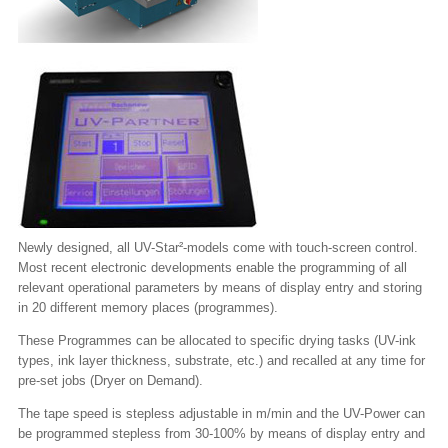
Newly designed, all UV-Star²-models come with touch-screen control.
Most recent electronic developments enable the programming of all
relevant operational parameters by means of display entry and storing
in 20 different memory places (programmes).
These Programmes can be allocated to specific drying tasks (UV-ink
types, ink layer thickness, substrate, etc.) and recalled at any time for
pre-set jobs (Dryer on Demand).
The tape speed is stepless adjustable in m/min and the UV-Power can
be programmed stepless from 30-100% by means of display entry and