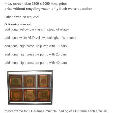
max. screen size 1700 x 2000 mm, price
price without recycling water, only fresh water operation
Other sizes on request!
Options/Accessories:
additional yellow backlight (instead of white)
additional white AND yellow backlight, switchable
additional high pressure pump with 15 bars
additional high pressure pump with 25 bars
additional high pressure pump with 40 bars
masterframe for CD-frames multiple loading of CD-frame each size 310