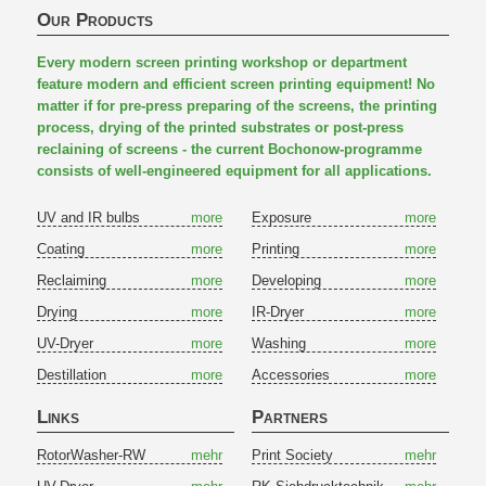
Our Products
Every modern screen printing workshop or department
feature modern and efficient screen printing equipment! No
matter if for pre-press preparing of the screens, the printing
process, drying of the printed substrates or post-press
reclaining of screens - the current Bochonow-programme
consists of well-engineered equipment for all applications.
UV and IR bulbs
more
Exposure
more
Coating
more
Printing
more
Reclaiming
more
Developing
more
Drying
more
IR-Dryer
more
UV-Dryer
more
Washing
more
Destillation
more
Accessories
more
Links
Partners
RotorWasher-RW
mehr
Print Society
mehr