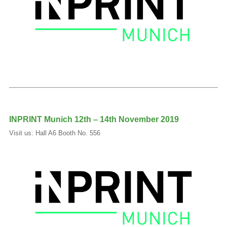
INPRINT Munich 12th – 14th November 2019
Visit us: Hall A6 Booth No. 556