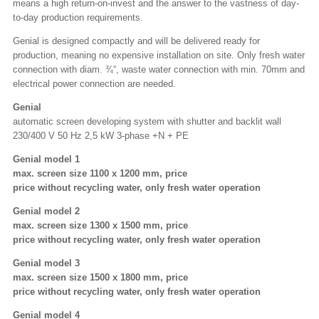
means a high return-on-invest and the answer to the vastness of day-
to-day production requirements.
Genial is designed compactly and will be delivered ready for
production, meaning no expensive installation on site. Only fresh water
connection with diam. ¾“, waste water connection with min. 70mm and
electrical power connection are needed.
Genial
automatic screen developing system with shutter and backlit wall
230/400 V 50 Hz 2,5 kW 3-phase +N + PE
Genial model 1
max. screen size 1100 x 1200 mm, price
price without recycling water, only fresh water operation
Genial model 2
max. screen size 1300 x 1500 mm, price
price without recycling water, only fresh water operation
Genial model 3
max. screen size 1500 x 1800 mm, price
price without recycling water, only fresh water operation
Genial model 4