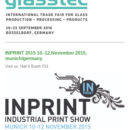
INPRINT 2015 10.-12.November 2015,
munich/germany
Visit us: Hall 6 Booth F51