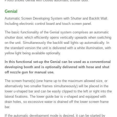
Photo shows Genial with closed automatic shutter door.
Genial
Automatic Screen Developing System with Shutter and Backlit Wall.
Including electronic control board and touch screen panel.
The basic functionality of the Genial system comprises an automatic
shutter door, which efficiently opens vertically upwards when switching
on the unit. Simultaneously the backlit wall lights up automatically. In
the standard version the unit is delivered with a white illumination, with
yellow light being available optionally.
In this functional set-up the Genial can be used as a conventional
developing booth and is optionally delivered with hose and shut
off nozzle gun for manual use.
The screen frame(s) (one frame up to the maximum allowed size, or
alternatively two smaller frames simultaneously) will be placed in the
lower u-shaped bar and can be easily clipped to the left or right into the
lateral fixations. The lower guide bar is v-shaped and equipped with
drain holes, so excessive water is drained off the lower screen frame
bar.
If the automatic development mode is desired, it can be started by