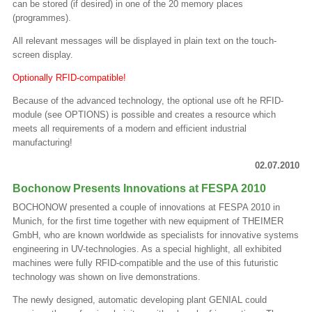
can be stored (if desired) in one of the 20 memory places
(programmes).
All relevant messages will be displayed in plain text on the touch-
screen display.
Optionally RFID-compatible!
Because of the advanced technology, the optional use oft he RFID-
module (see OPTIONS) is possible and creates a resource which
meets all requirements of a modern and efficient industrial
manufacturing!
02.07.2010
Bochonow Presents Innovations at FESPA 2010
BOCHONOW presented a couple of innovations at FESPA 2010 in
Munich, for the first time together with new equipment of THEIMER
GmbH, who are known worldwide as specialists for innovative systems
engineering in UV-technologies. As a special highlight, all exhibited
machines were fully RFID-compatible and the use of this futuristic
technology was shown on live demonstrations.
The newly designed, automatic developing plant GENIAL could