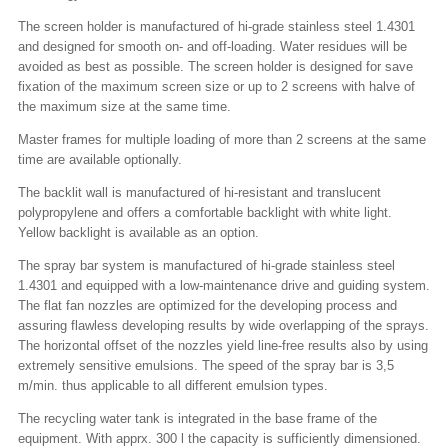
The screen holder is manufactured of hi-grade stainless steel 1.4301
and designed for smooth on- and off-loading. Water residues will be
avoided as best as possible. The screen holder is designed for save
fixation of the maximum screen size or up to 2 screens with halve of
the maximum size at the same time.
Master frames for multiple loading of more than 2 screens at the same
time are available optionally.
The backlit wall is manufactured of hi-resistant and translucent
polypropylene and offers a comfortable backlight with white light.
Yellow backlight is available as an option.
The spray bar system is manufactured of hi-grade stainless steel
1.4301 and equipped with a low-maintenance drive and guiding system.
The flat fan nozzles are optimized for the developing process and
assuring flawless developing results by wide overlapping of the sprays.
The horizontal offset of the nozzles yield line-free results also by using
extremely sensitive emulsions. The speed of the spray bar is 3,5
m/min. thus applicable to all different emulsion types.
The recycling water tank is integrated in the base frame of the
equipment. With apprx. 300 l the capacity is sufficiently dimensioned.