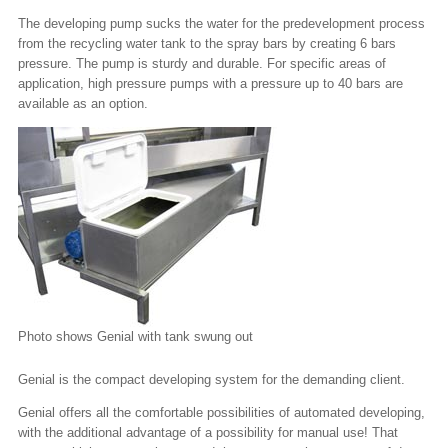
The developing pump sucks the water for the predevelopment process
from the recycling water tank to the spray bars by creating 6 bars
pressure. The pump is sturdy and durable. For specific areas of
application, high pressure pumps with a pressure up to 40 bars are
available as an option.
Photo shows Genial with tank swung out
Genial is the compact developing system for the demanding client.
Genial offers all the comfortable possibilities of automated developing,
with the additional advantage of a possibility for manual use! That