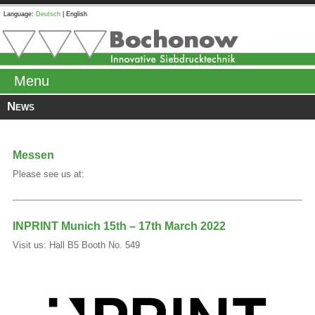
Language:
Deutsch
|
English
Menu
News
Messen
Please see us at:
INPRINT Munich 15th – 17th March 2022
Visit us: Hall B5 Booth No. 549