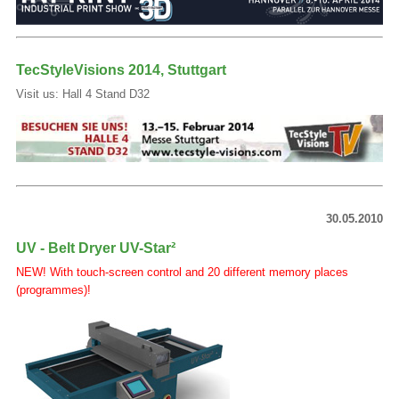
TecStyleVisions 2014, Stuttgart
Visit us: Hall 4 Stand D32
30.05.2010
UV - Belt Dryer UV-Star²
NEW! With touch-screen control and 20 different memory places
(programmes)!