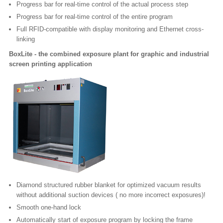
Progress bar for real-time control of the actual process step
Progress bar for real-time control of the entire program
Full RFID-compatible with display monitoring and Ethernet cross-
linking
BoxLite - the combined exposure plant for graphic and industrial
screen printing application
Diamond structured rubber blanket for optimized vacuum results
without additional suction devices ( no more incorrect exposures)!
Smooth one-hand lock
Automatically start of exposure program by locking the frame