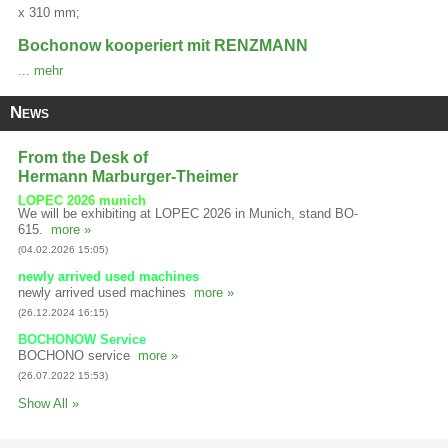
x 310 mm;
Bochonow kooperiert mit RENZMANN
... mehr
News
From the Desk of
Hermann Marburger-Theimer
LOPEC 2026 munich
We will be exhibiting at LOPEC 2026 in Munich, stand BO-
615.
more »
(04.02.2026 15:05)
newly arrived used machines
newly arrived used machines
more »
(26.12.2024 16:15)
BOCHONOW Service
BOCHONO service
more »
(26.07.2022 15:53)
Show All »