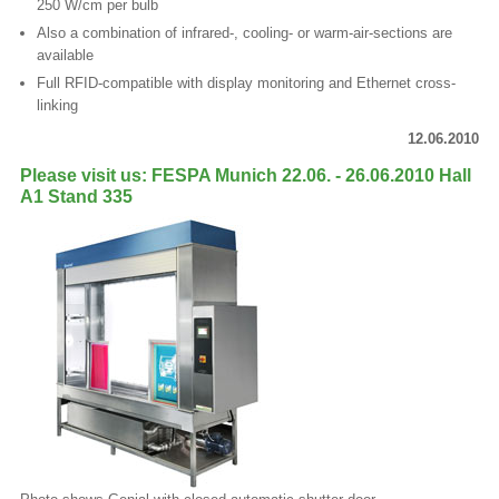
250 W/cm per bulb
Also a combination of infrared-, cooling- or warm-air-sections are
available
Full RFID-compatible with display monitoring and Ethernet cross-
linking
12.06.2010
Please visit us: FESPA Munich 22.06. - 26.06.2010 Hall
A1 Stand 335